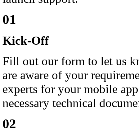
01
Kick-Off
Fill out our form to let us
are aware of your requiremen
experts for your mobile app
necessary technical docume
02