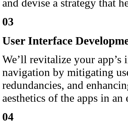
and devise a strategy that 
03
User Interface Developm
We’ll revitalize your app’s i
navigation by mitigating use
redundancies, and enhancing
aesthetics of the apps in an
04