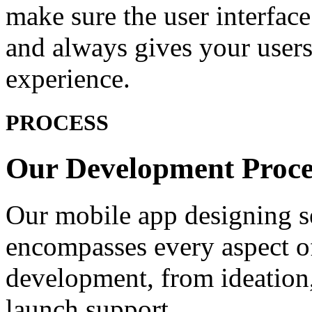
make sure the user interface
and always gives your users 
experience.
PROCESS
Our Development
Proce
Our mobile app designing se
encompasses every aspect of
development, from ideation,
launch support.