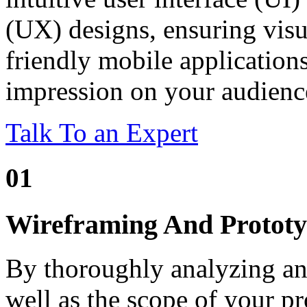
(UX) designs, ensuring visu
friendly mobile applications
impression on your audienc
Talk To an Expert
01
Wireframing And Prototy
By thoroughly analyzing an
well as the scope of your pr