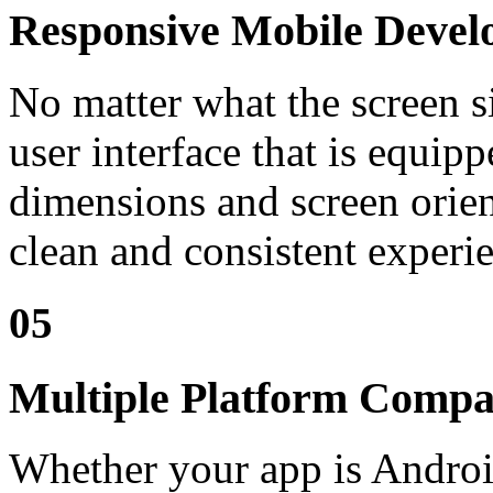
Responsive Mobile Deve
No matter what the screen si
user interface that is equipp
dimensions and screen orien
clean and consistent experi
05
Multiple Platform Compat
Whether your app is Android