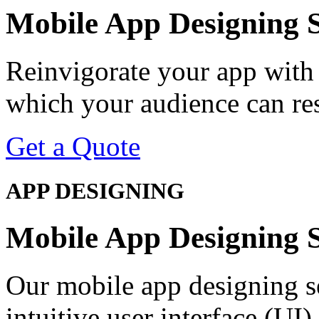
Mobile App
Designing
S
Reinvigorate your app with
which your audience can re
Get a Quote
APP DESIGNING
Mobile App
Designing
S
Our mobile app designing s
intuitive user interface (UI