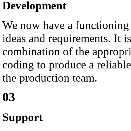
Development
We now have a functioning 
ideas and requirements. It is
combination of the appropri
coding to produce a reliable 
the production team.
03
Support