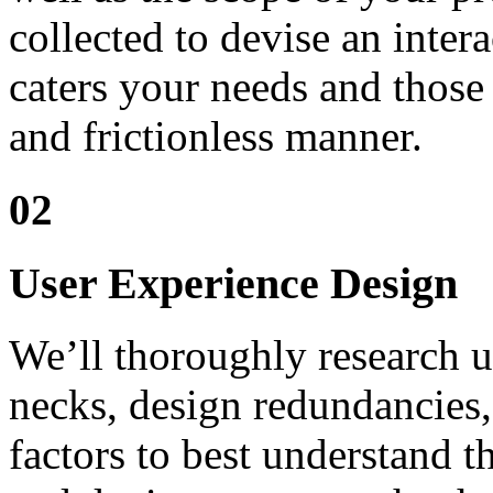
collected to devise an intera
caters your needs and those
and frictionless manner.
02
User Experience Design
We’ll thoroughly research us
necks, design redundancies, 
factors to best understand t