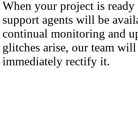
When your project is ready
support agents will be avail
continual monitoring and u
glitches arise, our team wil
immediately rectify it.